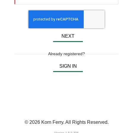
NEXT
Already registered?
SIGN IN
© 2026 Korn Ferry. All Rights Reserved.
Version 1.5.0.306