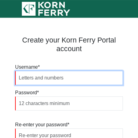
Create your Korn Ferry Portal
account
Username
Password
Re-enter your password