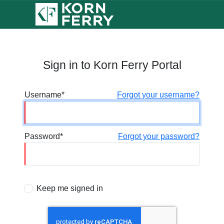
Sign in to Korn Ferry Portal
Username
Forgot your username?
Password
Forgot your password?
Keep me signed in