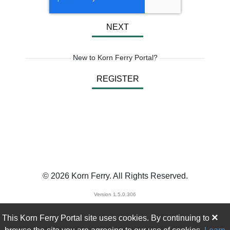
NEXT
New to Korn Ferry Portal?
REGISTER
© 2026 Korn Ferry. All Rights Reserved.
Version 1.5.0.306
×
This Korn Ferry Portal site uses cookies. By continuing to